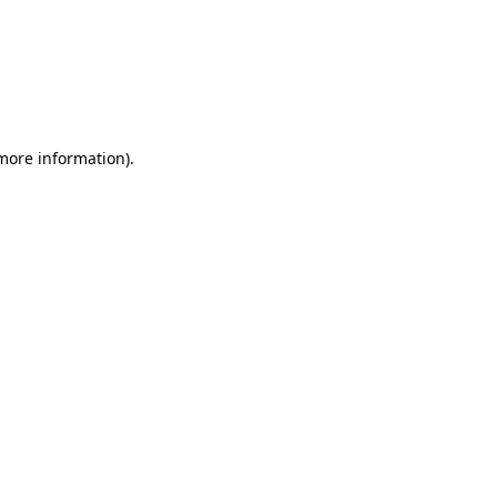
 more information)
.