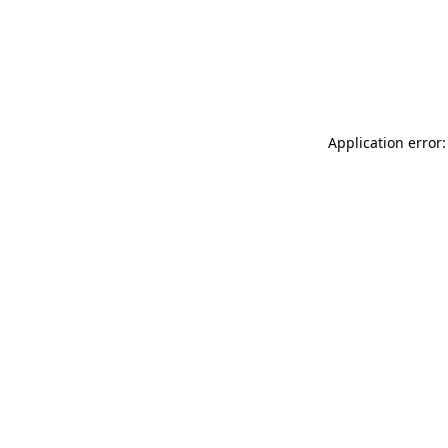
Application error