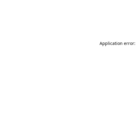
Application error