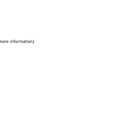
 more information)
.