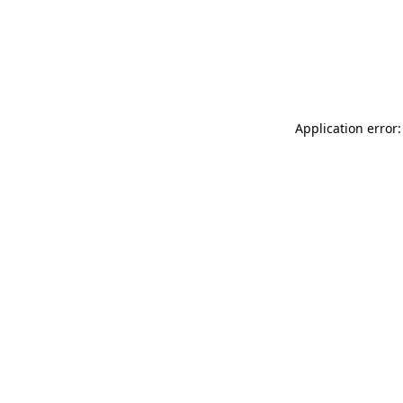
Application error