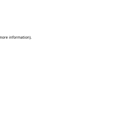
 more information)
.