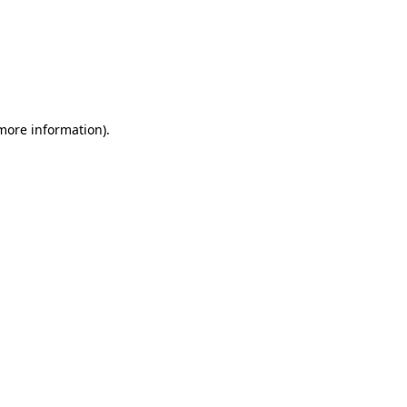
 more information)
.