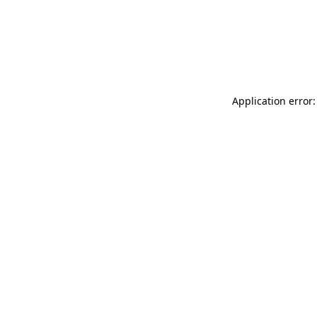
Application error