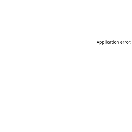
Application error