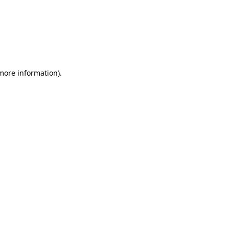
 more information)
.