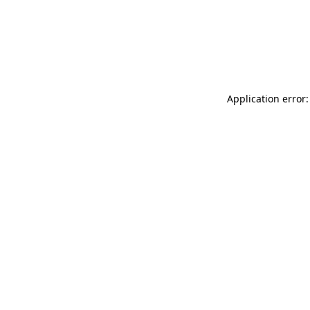
Application error