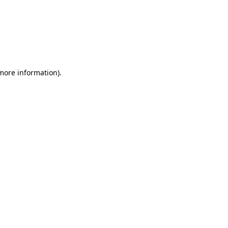
 more information)
.