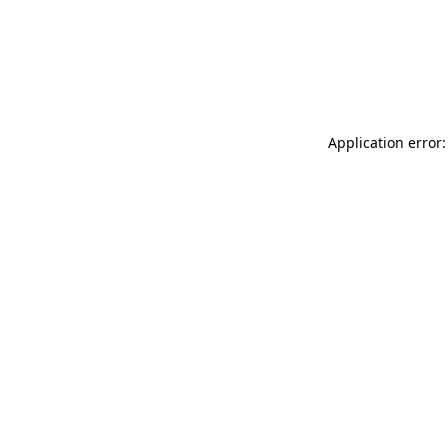
Application error