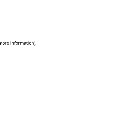
 more information)
.