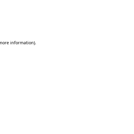
 more information)
.