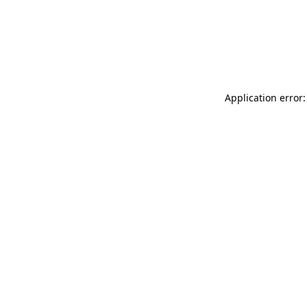
Application error