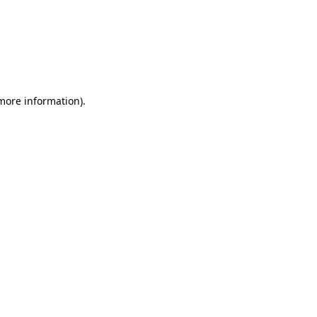
 more information)
.