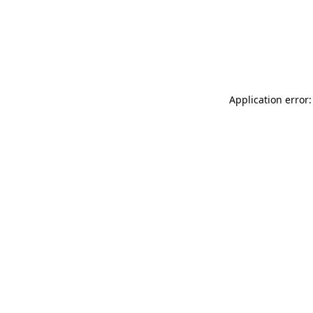
Application error