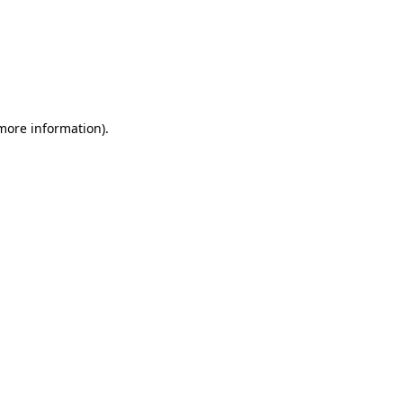
 more information)
.