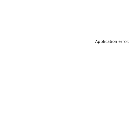
Application error