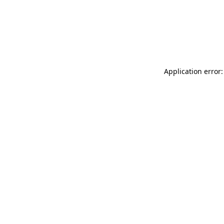
Application error