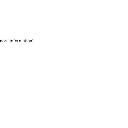
 more information)
.