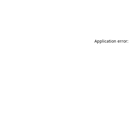
Application error