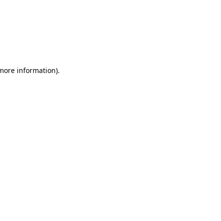
 more information)
.