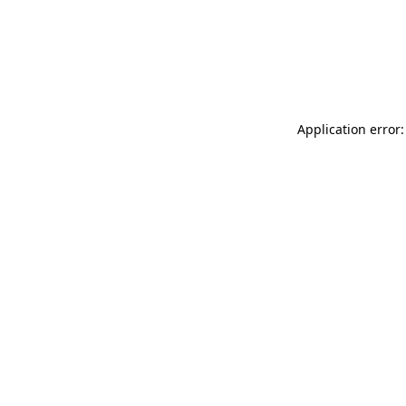
Application error