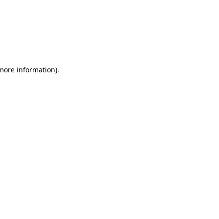
 more information)
.