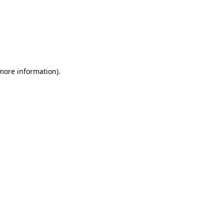
 more information)
.