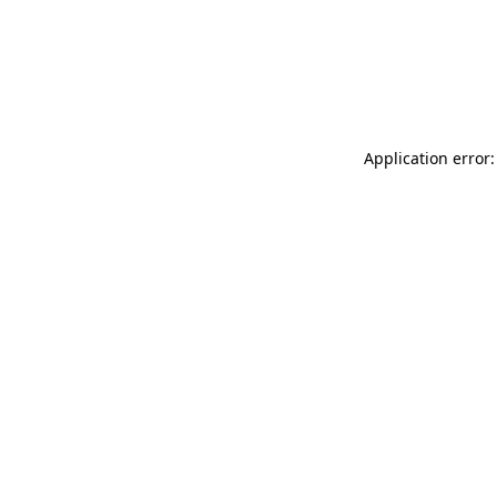
Application error