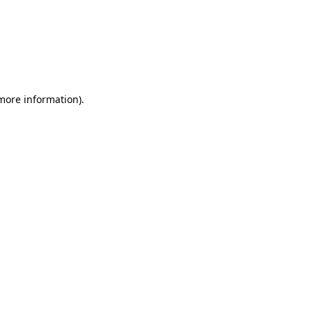
 more information)
.