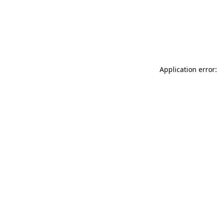
Application error